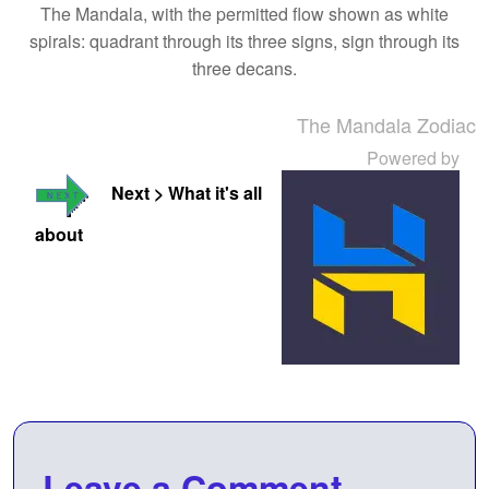
The Mandala, with the permitted flow shown as white
spirals: quadrant through its three signs, sign through its
three decans.
The Mandala Zodiac
Powered by
Next > What it's all
about
Leave a Comment