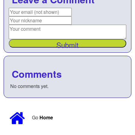
Submit
Comments
No comments yet.
Go
Home