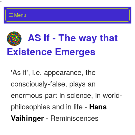
``
☰ Menu
AS If - The way that
Existence Emerges
'As if', i.e. appearance, the
consciously-false, plays an
enormous part in science, in world-
philosophies and in life -
Hans
- Reminiscences
Vaihinger